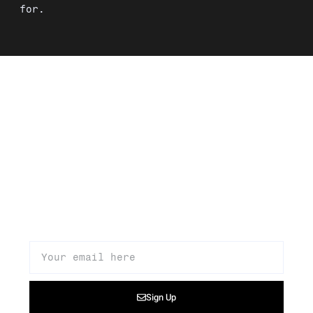
for.
Signup to our newsletter to get
updates about our products,
promotions, and news
Sign Up