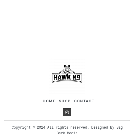
HOME
SHOP
CONTACT
Copyright © 2024 All rights reserved. Designed By Big
Bark Media