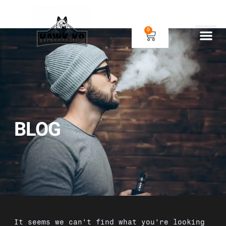
0
Human Gear
Dog Gear
BLOG
It seems we can't find what you're looking