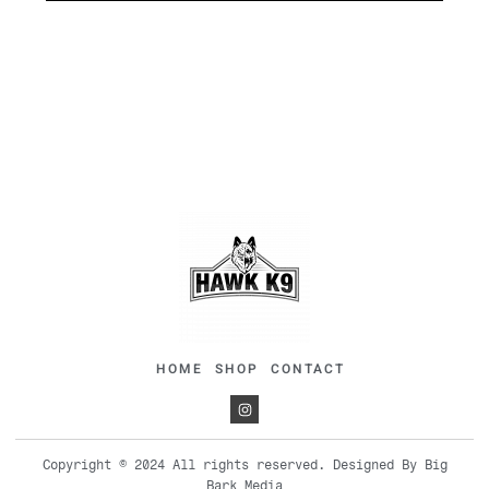
HOME
SHOP
CONTACT
Copyright © 2024 All rights reserved. Designed By Big
Bark Media