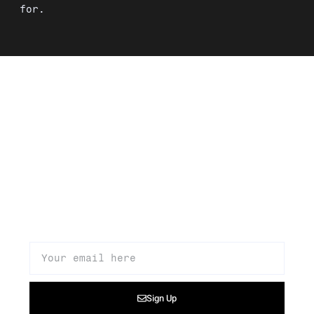
for.
Signup to our newsletter to get
updates about our products,
promotions, and news
Sign Up