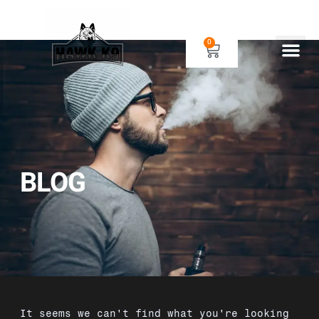
0
Human Gear
Dog Gear
BLOG
It seems we can't find what you're looking