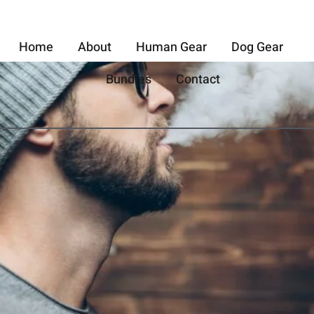
Home
About
Human Gear
Dog Gear
Bundles
Contact