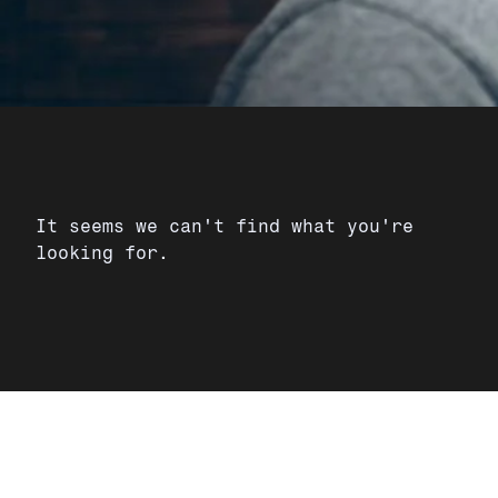
It seems we can't find what you're
looking for.