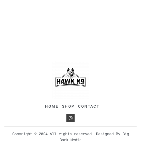
HOME
SHOP
CONTACT
Copyright © 2024 All rights reserved. Designed By Big
Bark Media