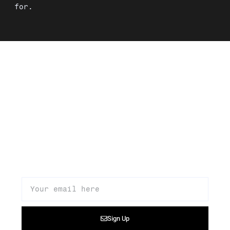
for.
Signup to our newsletter to get
updates about our products,
promotions, and news
Sign Up