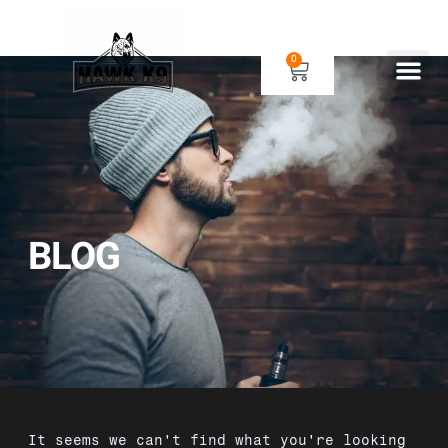
0
Human Gear
Dog Gear
BLOG
It seems we can't find what you're looking