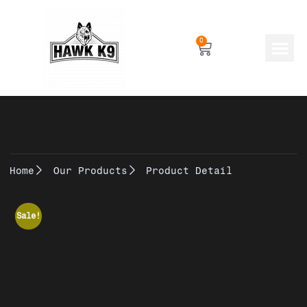
0
Human Gear
Dog Gear
Home
Our Products
Product Detail
Sale!