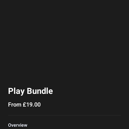
Play Bundle
From
£
19.00
Overview