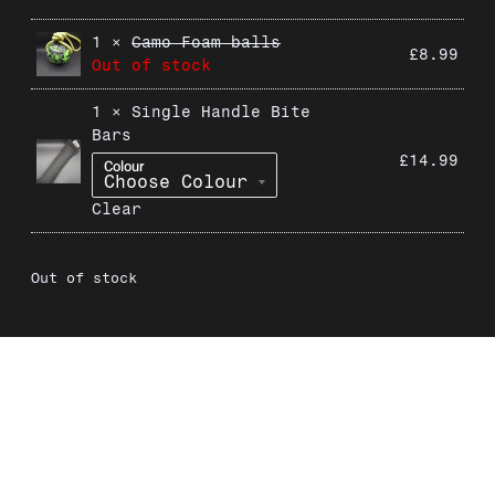
1 ×
Camo Foam balls
£
8.99
Out of stock
1 ×
Single Handle Bite
Bars
£
14.99
Colour
Clear
Out of stock