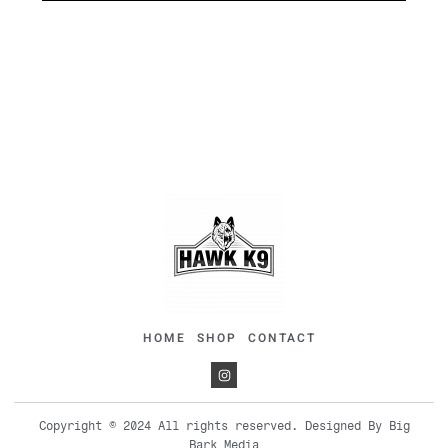
HOME
SHOP
CONTACT
Copyright © 2024 All rights reserved. Designed By Big
Bark Media