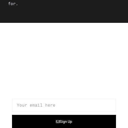
for.
Signup to our newsletter to get
updates about our products,
promotions, and news
Sign Up