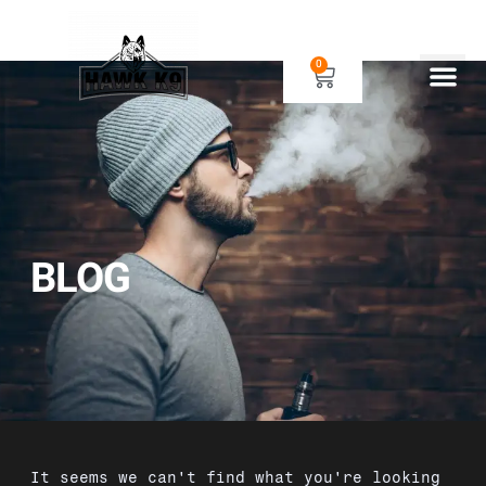
0
Human Gear
Dog Gear
BLOG
It seems we can't find what you're looking