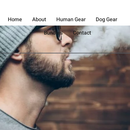
Home
About
Human Gear
Dog Gear
Bundles
Contact