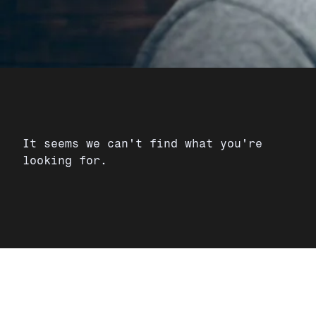
It seems we can't find what you're
looking for.